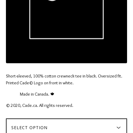
Short-sleeved, 100% cotton crewneck tee in black. Oversized fit.
Printed Cade© Logo on front in white.
⠀⠀⠀⠀ Made in Canada. 🍁
© 2020, Cade.ca. All rights reserved.