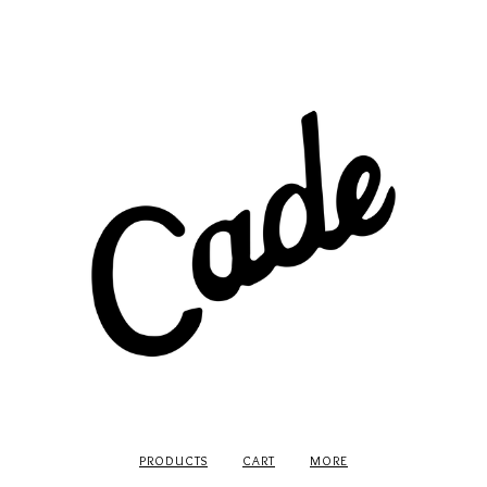
PRODUCTS
CART
MORE