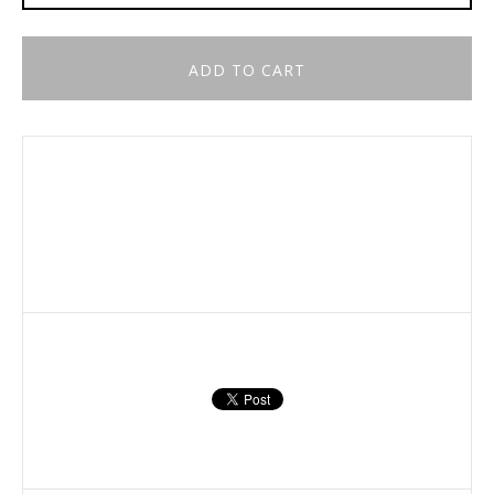
ADD TO CART