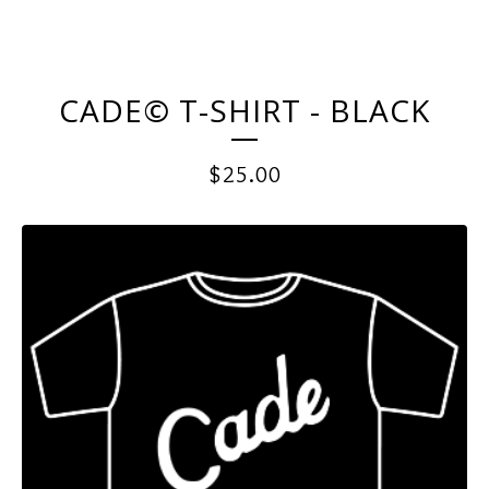
CADE© T-SHIRT - BLACK
$
25.00