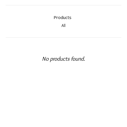
Products
All
No products found.