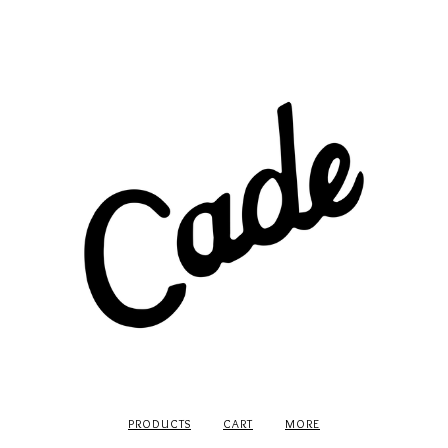
PRODUCTS
CART
MORE